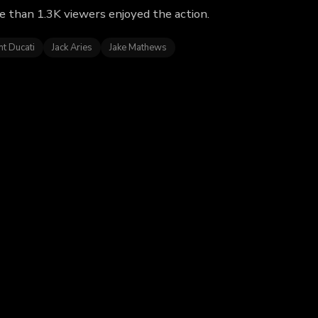
e than 1.3K viewers enjoyed the action.
nt Ducati
Jack Aries
Jake Mathews