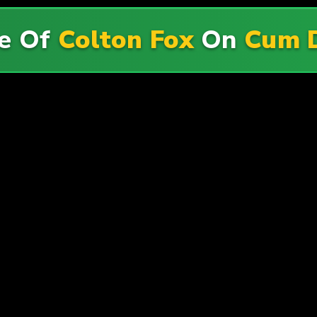
e Of
Colton Fox
On
Cum 