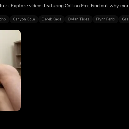
uts. Explore videos featuring Colton Fox. Find out why mor
tino
Canyon Cole
Derek Kage
Dylan Tides
Flynn Fenix
Gra