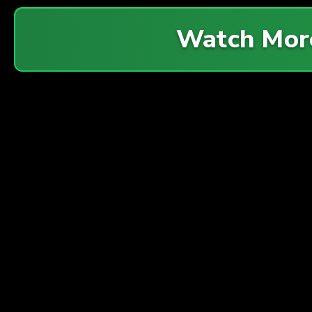
Watch Mor