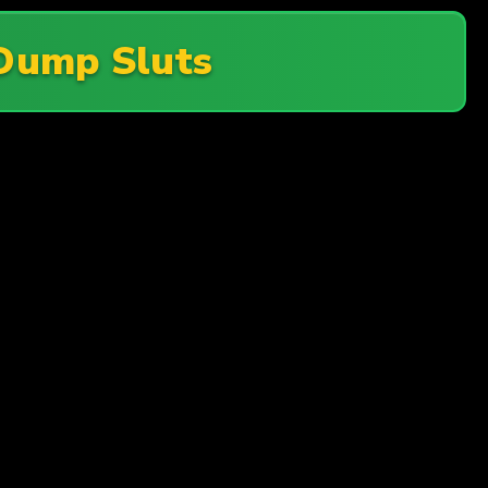
Dump Sluts