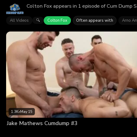
Colton Fox appears in 1 episode of Cum Dump Sl
All Videos
Colton Fox
Often appears with
Arno An
🔍
1.3K
•
May 15
Jake Mathews Cumdump #3